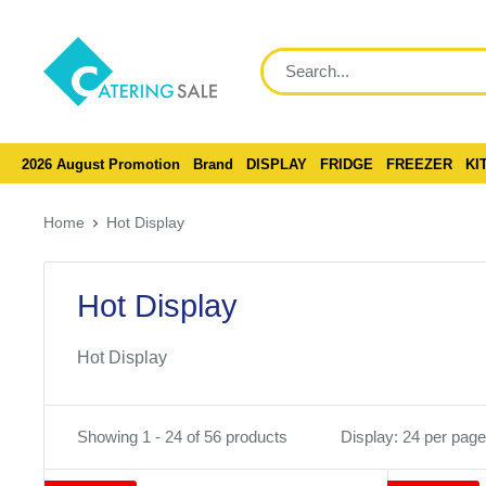
Skip
to
Catering
content
Sale
2026 August Promotion
Brand
DISPLAY
FRIDGE
FREEZER
KI
Home
Hot Display
Hot Display
Hot Display
Showing 1 - 24 of 56 products
Display: 24 per page