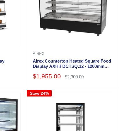
AIREX
lay
Airex Countertop Heated Square Food
Display AXH.FDCTSQ.12 - 1200mm
Wide
Sale
$1,955.00
Regular
$2,300.00
price
price
Save 24%