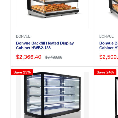
BONVUE
BONVUE
Bonvue Backfill Heated Display
Bonvue Ba
Cabinet HWB2-138
Cabinet 
Sale
Sale
$2,366.40
$2,509
Regular
$3,480.00
price
price
price
Save 23%
Save 24%