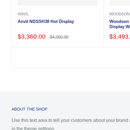
ANVIL
WOODSON
Anvil NDSSH38 Hot Display
Woodson 
Display 
Sale
Sale
$3,360.00
$3,493
Regular
$4,000.00
price
price
price
ABOUT THE SHOP
Use this text area to tell your customers about your brand
in the theme settings.