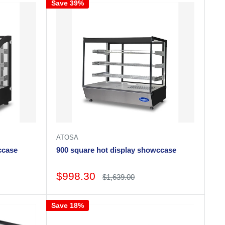
Save 39%
ATOSA
howccase
900 square hot display showccase
Sale
$998.30
Regular
$1,639.00
price
price
Save 18%