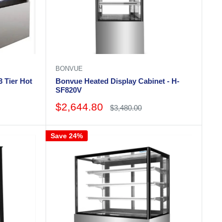
BONVUE
 Tier Hot
Bonvue Heated Display Cabinet - H-
SF820V
Sale
$2,644.80
Regular
$3,480.00
price
price
Save 24%