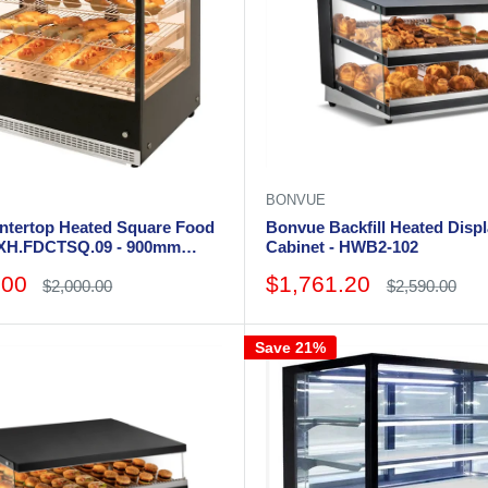
BONVUE
ntertop Heated Square Food
Bonvue Backfill Heated Disp
AXH.FDCTSQ.09 - 900mm
Cabinet - HWB2-102
Sale
.00
$1,761.20
Regular
Regular
$2,000.00
$2,590.00
price
price
price
Save 21%