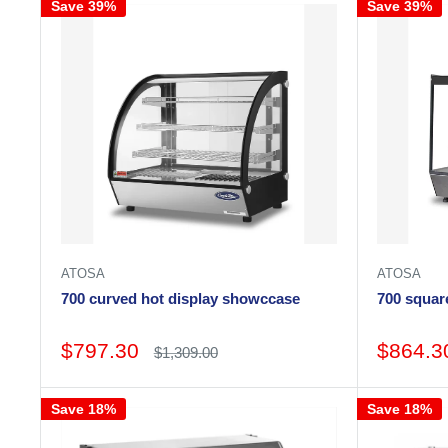
Save 39%
Save 39%
ATOSA
ATOSA
700 curved hot display showccase
700 squar
Sale
Sale
$797.30
$864.3
Regular
$1,309.00
price
price
price
Save 18%
Save 18%