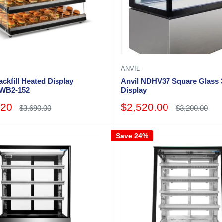
ANVIL
ckfill Heated Display
Anvil NDHV37 Square Glass 3
HWB2-152
Display
Sale
.20
$2,520.00
Regular
Regular
$3,690.00
$3,200.00
price
price
price
Save 24%