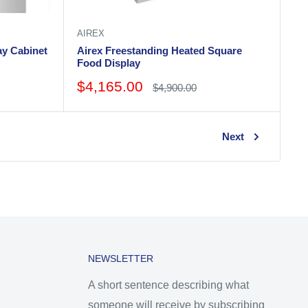
AIREX
ay Cabinet
Airex Freestanding Heated Square
Food Display
Sale
$4,165.00
Regular
$4,900.00
price
price
Next
NEWSLETTER
A short sentence describing what
someone will receive by subscribing