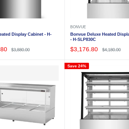
BONVUE
ated Display Cabinet - H-
Bonvue Deluxe Heated Displ
- H-SLP830C
Sale
.80
$3,176.80
Regular
Regular
$3,880.00
$4,180.00
price
price
price
Save 24%