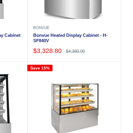
BONVUE
ay Cabinet
Bonvue Heated Display Cabinet - H-
SF840V
Sale
$3,328.80
Regular
$4,380.00
price
price
Save 15%