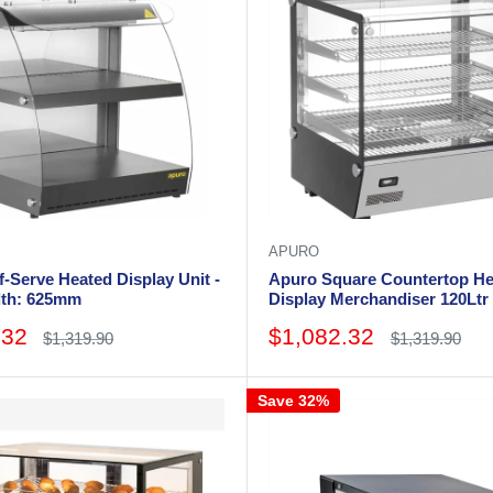
APURO
-Serve Heated Display Unit -
Apuro Square Countertop He
dth: 625mm
Display Merchandiser 120Ltr 
Width: 678mm. 3 shelves
Sale
.32
$1,082.32
Regular
Regular
$1,319.90
$1,319.90
price
price
price
Save 32%