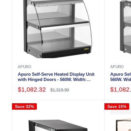
APURO
APURO
Apuro Self-Serve Heated Display Unit
Apuro Self
with Hinged Doors - 560W. Width:
560W. Wi
655mm
Sale
Sale
$1,082.32
$1,082
Regular
$1,319.90
price
price
price
Save 32%
Save 15%