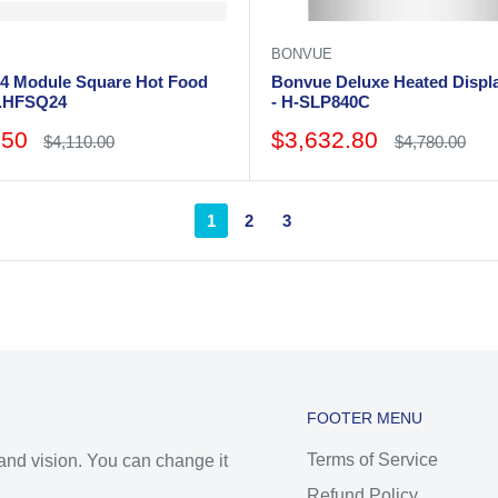
BONVUE
4 Module Square Hot Food
Bonvue Deluxe Heated Displ
W.HFSQ24
- H-SLP840C
Sale
.50
$3,632.80
Regular
Regular
$4,110.00
$4,780.00
price
price
price
1
2
3
FOOTER MENU
Terms of Service
 and vision. You can change it
Refund Policy