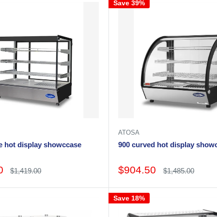
Save 39%
ATOSA
e hot display showccase
900 curved hot display s
Sale
0
$904.50
Regular
Regular
$1,419.00
$1,485.00
price
price
price
Save 18%