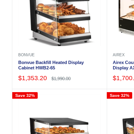
BONVUE
AIREX
Bonvue Backfill Heated Display
Airex Cou
Cabinet HWB2-65
Display 
Wide
Sale
Sale
$1,353.20
$1,700
Regular
$1,990.00
price
price
price
Save 32%
Save 32%