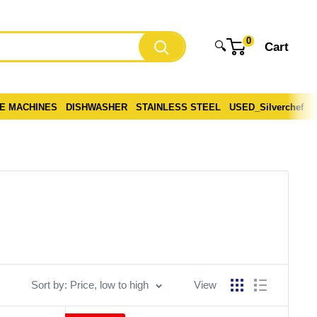
0
🔍
Cart
CE MACHINES
DISHWASHER
STAINLESS STEEL
USED_Silverchef
Sort by: Price, low to high
View