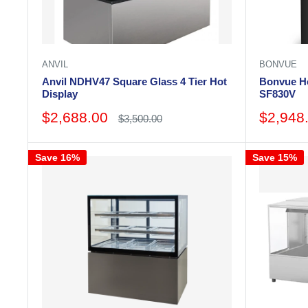
ANVIL
BONVUE
Anvil NDHV47 Square Glass 4 Tier Hot
Bonvue He
Display
SF830V
Sale
Sale
$2,688.00
$2,948
Regular
$3,500.00
price
price
price
Save 16%
Save 15%