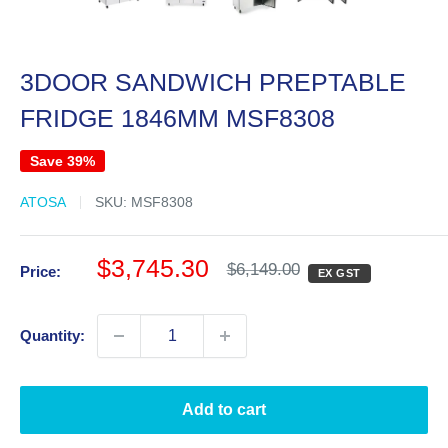
3DOOR SANDWICH PREPTABLE
FRIDGE 1846MM MSF8308
Save 39%
ATOSA
SKU:
MSF8308
Sale
$3,745.30
Regular
$6,149.00
Price:
EX GST
price
price
Quantity:
Add to cart