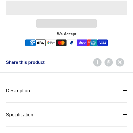
We Accept
Share this product
+
Description
SPECIFICATIONS
+
Specification
Doors
3 Doors
SPECIFICATIONS