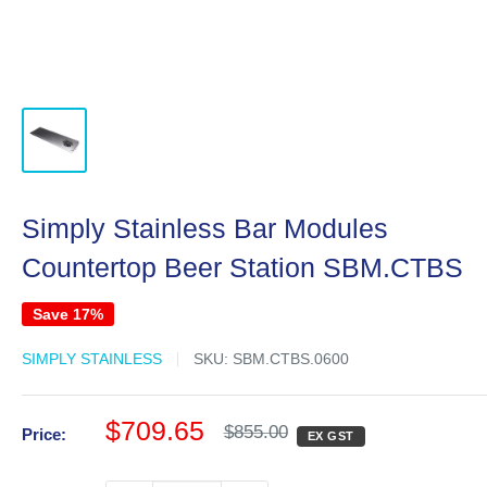
Simply Stainless Bar Modules
Countertop Beer Station SBM.CTBS
Save 17%
SIMPLY STAINLESS
SKU:
SBM.CTBS.0600
Sale
$709.65
Regular
$855.00
Price:
EX GST
price
price