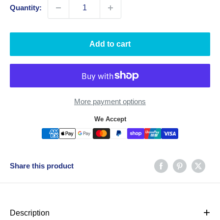
Quantity:
Add to cart
More payment options
We Accept
Share this product
+
Description